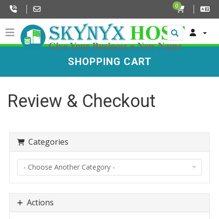
0
SHOPPING CART
Review & Checkout
Categories
Actions