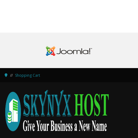
Shopping Cart