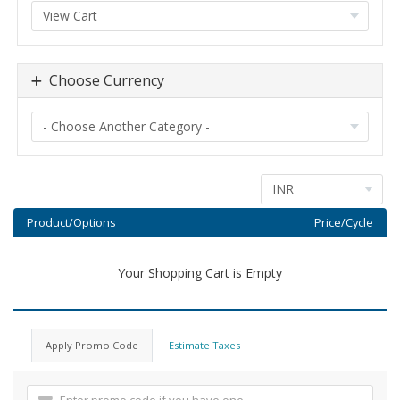
Choose Currency
Product/Options
Price/Cycle
Your Shopping Cart is Empty
Apply Promo Code
Estimate Taxes