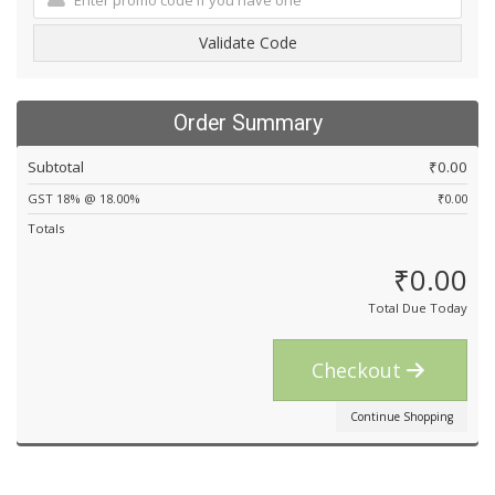
Validate Code
Order Summary
Subtotal
₹0.00
GST 18% @ 18.00%
₹0.00
Totals
₹0.00
Total Due Today
Checkout
Continue Shopping