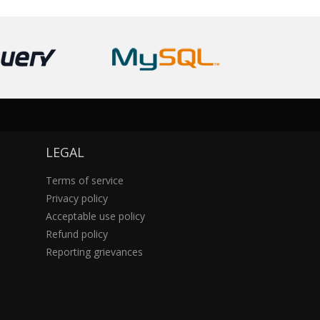
LEGAL
Terms of service
Privacy policy
Acceptable use policy
Refund policy
Reporting grievances