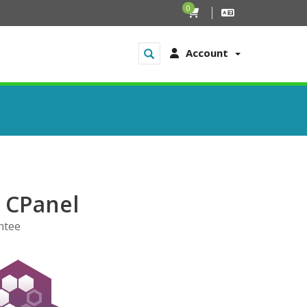
0
Account
h CPanel
ntee