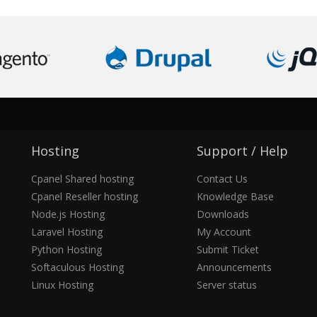
Hosting
Support / Help
Cpanel Shared hosting
Contact Us
Cpanel Reseller hosting
Knowledge Base
Node.js Hosting
Downloads
Laravel Hosting
My Account
Python Hosting
Submit Ticket
Softaculous Hosting
Announcements
Linux Hosting
Server status