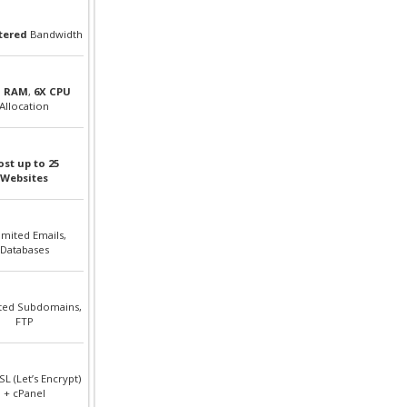
ered
Bandwidth
B RAM
,
6X CPU
Allocation
st up to 25
Websites
imited Emails,
Databases
ted Subdomains,
FTP
SL (Let’s Encrypt)
+ cPanel