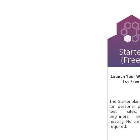
Start
(Free
Launch Your W
for Free
The Starter plan 
for personal pr
test sites
beginners exp
hosting. No cre
required.