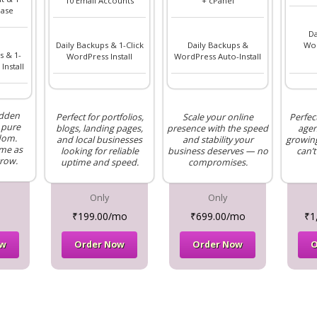
10 Email Accounts
+ cPanel
ase
Da
Daily Backups & 1-Click
Daily Backups &
Wor
s & 1-
WordPress Install
WordPress Auto-Install
Install
idden
Perfect for portfolios,
Scale your online
Perfec
 pure
blogs, landing pages,
presence with the speed
agen
dom.
and local businesses
and stability your
growing
me as
looking for reliable
business deserves — no
can’t
row.
uptime and speed.
compromises.
Only
Only
₹199.00/mo
₹699.00/mo
₹1
ow
Order Now
Order Now
O