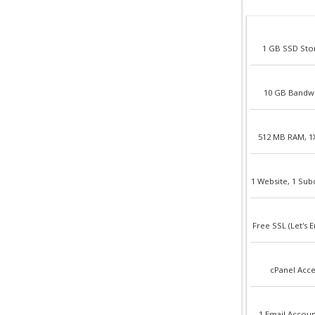
1 GB SSD Sto
10 GB Bandw
512 MB RAM, 1
1 Website, 1 Su
Free SSL (Let's E
cPanel Acce
1 Email Accoun