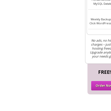
MySQL Datab
Weekly Backup
Click WordPress 
No ads, no h
charges – just
hosting free
Upgrade anyti
your needs g
FREE!
Order N