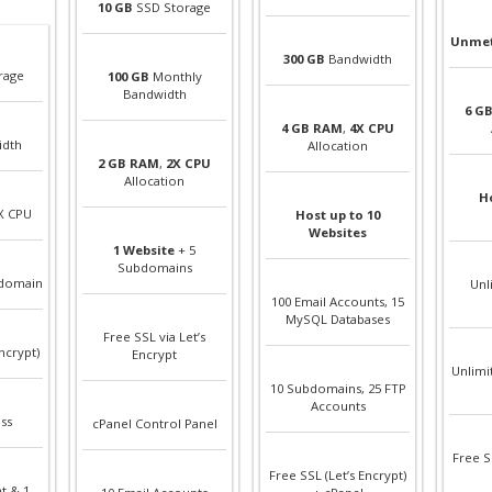
10 GB
SSD Storage
Unmet
300 GB
Bandwidth
rage
100 GB
Monthly
Bandwidth
6 G
4 GB RAM
,
4X CPU
idth
Allocation
2 GB RAM
,
2X CPU
Allocation
Ho
X CPU
Host up to 10
Websites
1 Website
+ 5
Subdomains
bdomain
Unl
100 Email Accounts, 15
MySQL Databases
Free SSL via Let’s
ncrypt)
Encrypt
Unlimi
10 Subdomains, 25 FTP
Accounts
ss
cPanel Control Panel
Free S
Free SSL (Let’s Encrypt)
t & 1