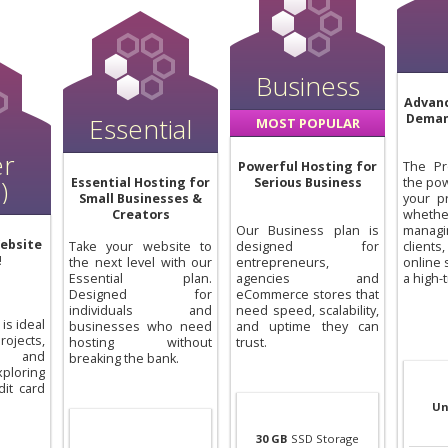
Business
Advanc
Deman
Essential
MOST POPULAR
er
Powerful Hosting for
The Pr
)
Essential Hosting for
Serious Business
the pow
Small Businesses &
your p
Creators
whet
Our Business plan is
manag
ebsite
Take your website to
designed for
clien
!
the next level with our
entrepreneurs,
online 
Essential plan.
agencies and
a high-t
Designed for
eCommerce stores that
individuals and
need speed, scalability,
is ideal
businesses who need
and uptime they can
ojects,
hosting without
trust.
, and
breaking the bank.
loring
dit card
Un
30 GB
SSD Storage