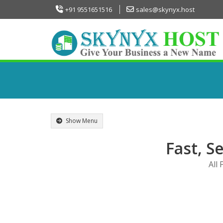
+91 9551651516
sales@skynyx.host
Show Menu
Fast, S
All