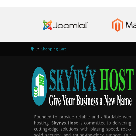
Shopping Cart
Founded to provide reliable and affordable web
hosting,
Skynyx Host
is committed to delivering
cutting-edge solutions with blazing speed, rock-
solid security, and round-the-clock support. Our