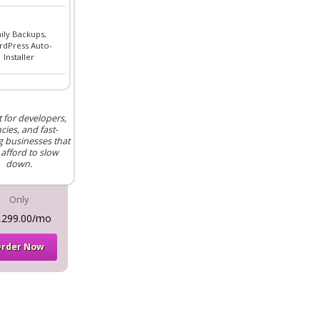
ily Backups,
dPress Auto-
Installer
t for developers,
cies, and fast-
 businesses that
 afford to slow
down.
Only
,299.00/mo
rder Now