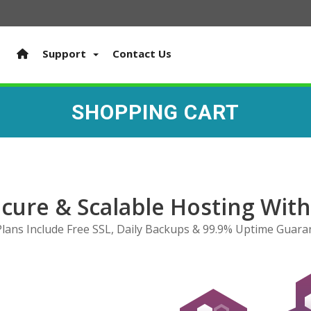
Support
Contact Us
SHOPPING CART
ecure & Scalable Hosting Wit
 Plans Include Free SSL, Daily Backups & 99.9% Uptime Guara