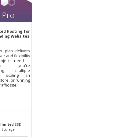
Pro
ed Hosting for
ding Websites
o plan delivers
er and flexibility
rojects need —
her you're
ing multiple
ts, scaling an
store, or running
raffic site.
limited
SSD
Storage