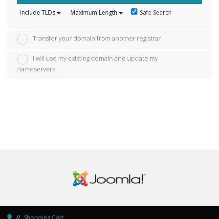
Safe Search
Include TLDs
Maximum Length
Transfer your domain from another registrar
I will use my existing domain and update my
nameservers
Shopping Cart