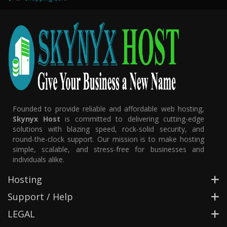
Founded to provide reliable and affordable web hosting,
Skynyx Host
is committed to delivering cutting-edge
solutions with blazing speed, rock-solid security, and
round-the-clock support. Our mission is to make hosting
simple, scalable, and stress-free for businesses and
individuals alike.
Hosting
Support / Help
LEGAL