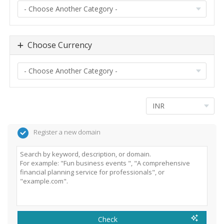
Choose Currency
Register a new domain
Check