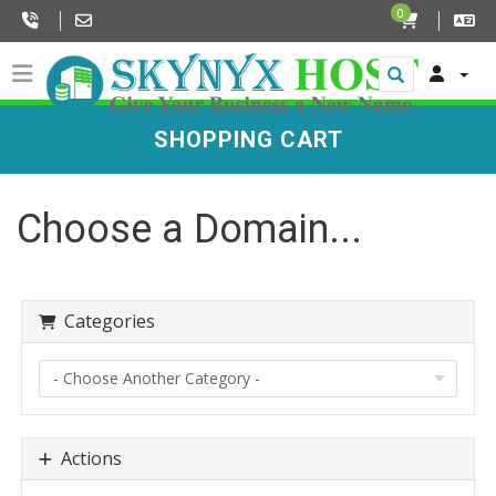
0
SHOPPING CART
Choose a Domain...
Categories
Actions