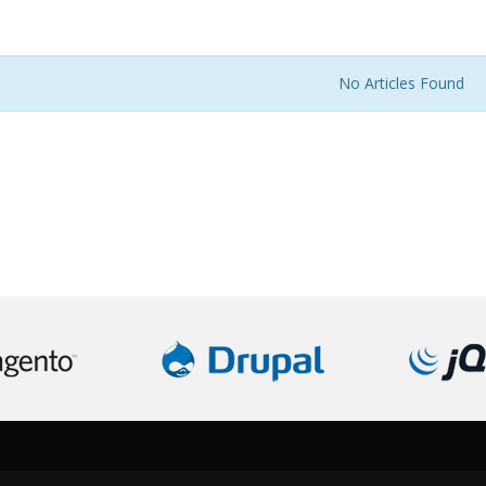
No Articles Found