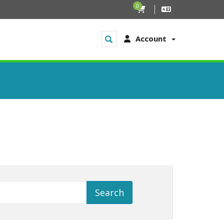
0
Account