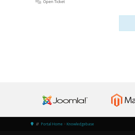
Open Ticket
Portal Home
>
Knowledgebase