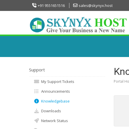
+91 9551651516
sales@skynyx.host
Kn
Support
My Support Tickets
Portal H
Announcements
Knowledgebase
Downloads
Network Status