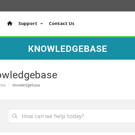
Support
Contact Us
KNOWLEDGEBASE
owledgebase
ome
Knowledgebase