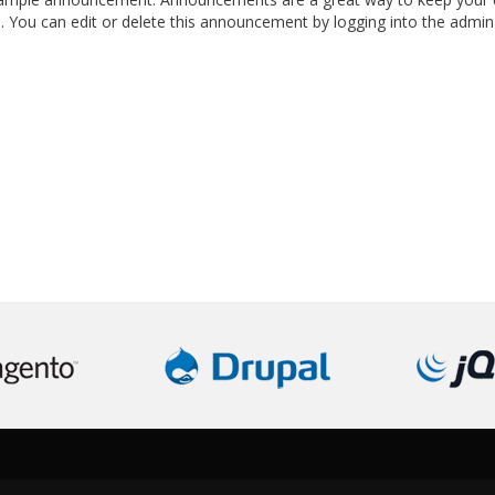
s. You can edit or delete this announcement by logging into the admin 