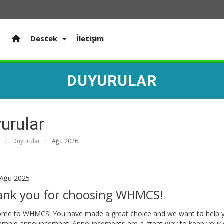
Destek
İletişim
DUYURULAR
urular
a
Duyurular
Ağu 2026
Ağu 2025
ank you for choosing WHMCS!
me to WHMCS! You have made a great choice and we want to help you 
sample announcement. Announcements are a great way to keep your 