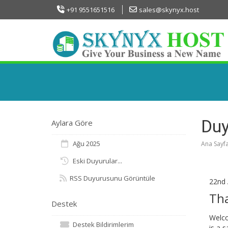
+91 9551651516
sales@skynyx.host
Duy
Aylara Göre
Ağu 2025
Ana Sayf
Eski Duyurular...
RSS Duyurusunu Görüntüle
22nd 
Th
Destek
Welco
Destek Bildirimlerim
is a 