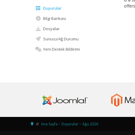
offer
Duyurular
Bilgi Bankası
Dosyalar
Sunucu/Ağ Durumu
Yeni Destek Bildirimi
Ana Sayfa
>
Duyurular
>
Ağu 2026