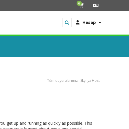
0
Hesap
Tüm duyurularımız : Skynyx Host
get up and running as quickly as possible. This
customers informed about news and special