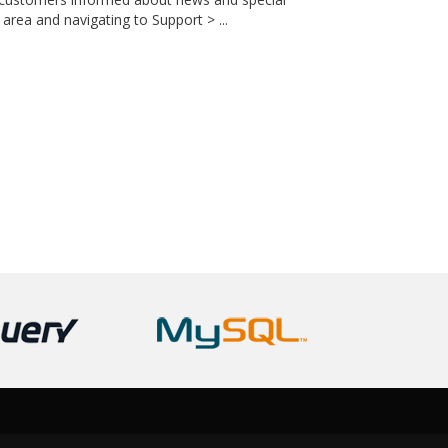
area and navigating to Support > ...