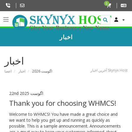
0
اخبار
اخبار
آخرین اخبار Skynyx Host
اعضا
اخبار
اگوست 2026
22nd اگوست 2025
Thank you for choosing WHMCS!
Welcome to WHMCS! You have made a great choice and
we want to help you get up and running as quickly as
possible. This is a sample announcement. Announcements
are a great way to keep your customers informed about