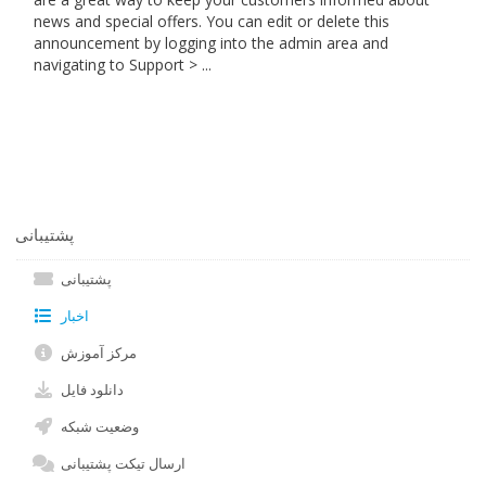
news and special offers. You can edit or delete this
announcement by logging into the admin area and
navigating to Support > ...
پشتیبانی
پشتیبانی
اخبار
مرکز آموزش
دانلود فایل
وضعیت شبکه
ارسال تیکت پشتیبانی