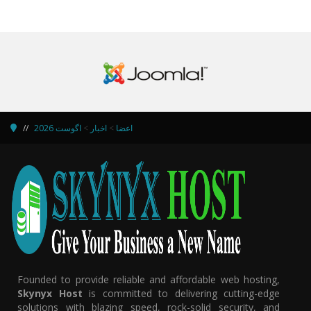
اگوست 2026
>
اخبار
>
اعضا
Founded to provide reliable and affordable web hosting,
Skynyx Host
is committed to delivering cutting-edge
solutions with blazing speed, rock-solid security, and